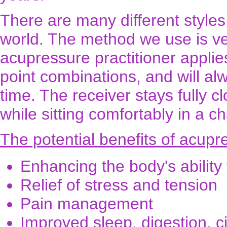
There are many different style
world. The method we use is ve
acupressure practitioner applie
point combinations, and will al
time. The receiver stays fully 
while sitting comfortably in a ch
The potential benefits of acupr
Enhancing the body's ability t
Relief of stress and tension
Pain management
Improved sleep, digestion, c