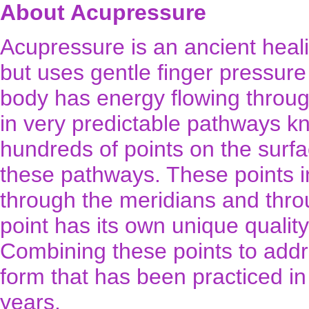
About Acupressure
Acupressure is an ancient healin
but uses gentle finger pressur
body has energy flowing through
in very predictable pathways k
hundreds of points on the surfa
these pathways. These points i
through the meridians and thro
point has its own unique quality
Combining these points to addre
form that has been practiced i
years.