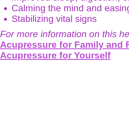
Calming the mind and easing 
Stabilizing vital signs
For more information on this he
Acupressure for Family and 
Acupressure for Yourself